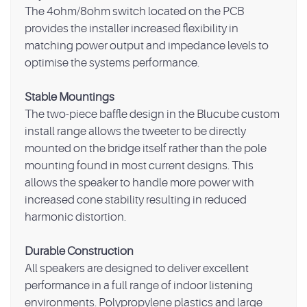
The 4ohm/8ohm switch located on the PCB
provides the installer increased flexibility in
matching power output and impedance levels to
optimise the systems performance.
Stable Mountings
The two-piece baffle design in the Blucube custom
install range allows the tweeter to be directly
mounted on the bridge itself rather than the pole
mounting found in most current designs. This
allows the speaker to handle more power with
increased cone stability resulting in reduced
harmonic distortion.
Durable Construction
All speakers are designed to deliver excellent
performance in a full range of indoor listening
environments. Polypropylene plastics and large