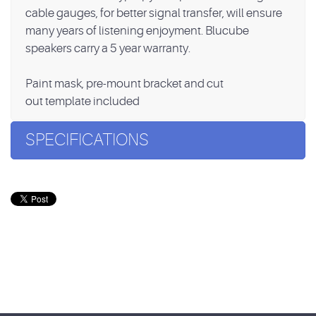
cable gauges, for better signal transfer, will ensure
many years of listening enjoyment. Blucube
speakers carry a 5 year warranty.
Paint mask, pre-mount bracket and cut
out template included
SPECIFICATIONS