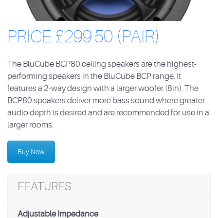
PRICE £299.50 (PAIR)
The BluCube BCP80 ceiling speakers are the highest-
performing speakers in the BluCube BCP range. It
features a 2-way design with a larger woofer (8in). The
BCP80 speakers deliver more bass sound where greater
audio depth is desired and are recommended for use in a
larger rooms.
Buy Now
FEATURES
Adjustable Impedance