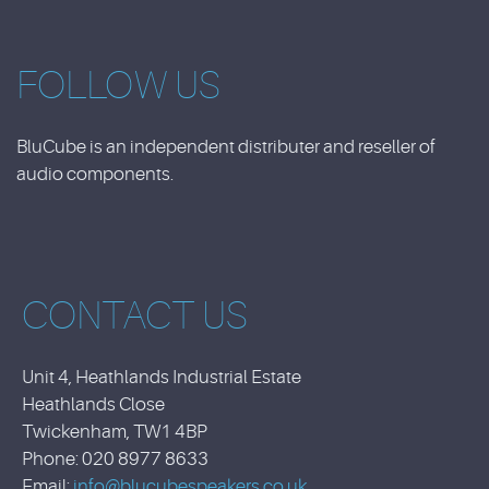
FOLLOW US
BluCube is an independent distributer and reseller of
audio components.
CONTACT US
Unit 4, Heathlands Industrial Estate
Heathlands Close
Twickenham, TW1 4BP
Phone: 020 8977 8633
Email:
info@blucubespeakers.co.uk