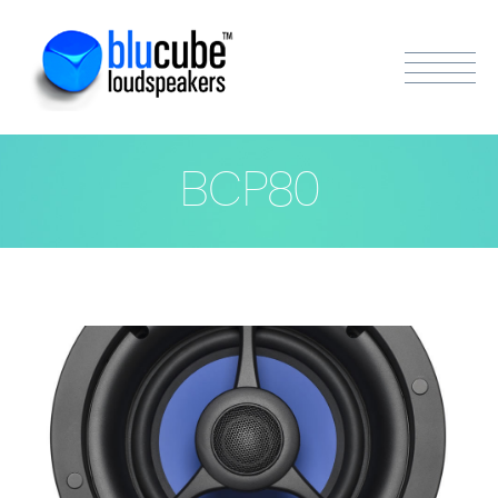
BCP80